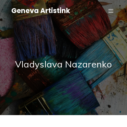
Geneva Artistink
Vladyslava Nazarenko