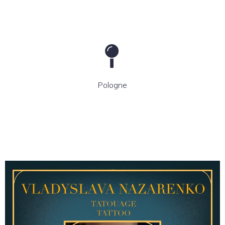
Pologne