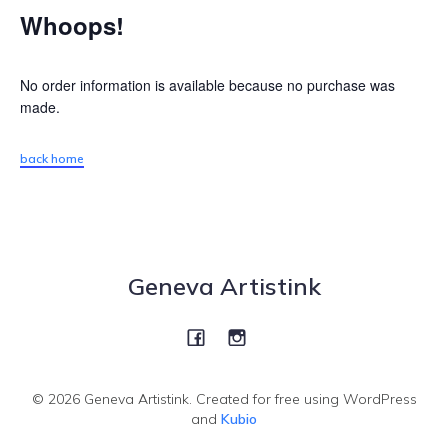
Whoops!
No order information is available because no purchase was
made.
back home
Geneva Artistink
© 2026 Geneva Artistink. Created for free using WordPress
and
Kubio