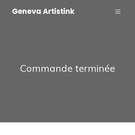
Geneva Artistink
Commande terminée