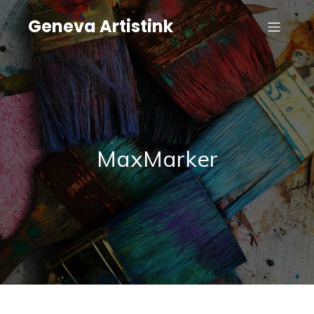
Geneva Artistink
MaxMarker