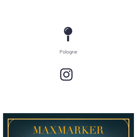
Pologne