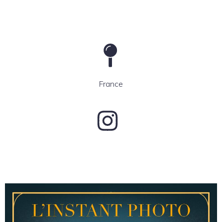
France