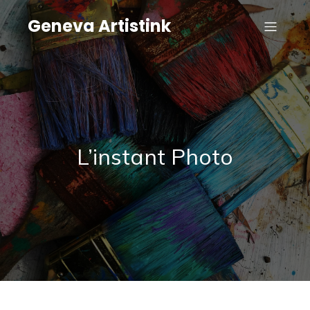
Geneva Artistink
L’instant Photo