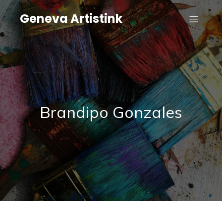
Geneva Artistink
Brandipo Gonzales