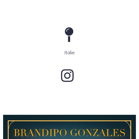
Italie